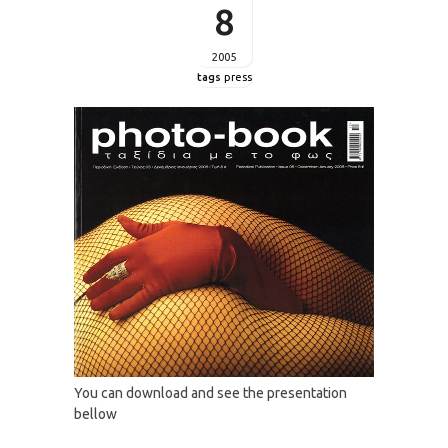
8
2005
tags
press
You can download and see the presentation
bellow