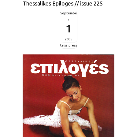
Thessalikes Epiloges // issue 225
Septembe
r
1
2005
tags
press