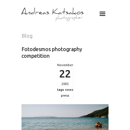
Photographer
Andreas
Katsakos
Blog
Fotodesmos photography
competition
November
22
2005
tags
news
press