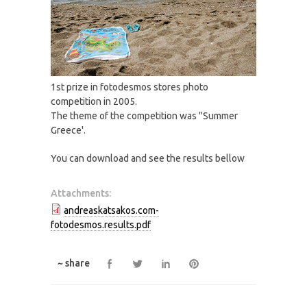
1st prize in fotodesmos stores photo
competition in 2005.
The theme of the competition was ''Summer
Greece'.
You can download and see the results bellow
Attachments:
andreaskatsakos.com-
fotodesmos.results.pdf
~ share