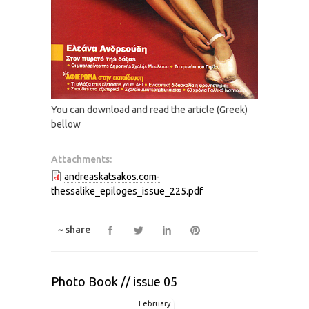
You can download and read the article (Greek)
bellow
Attachments:
andreaskatsakos.com-
thessalike_epiloges_issue_225.pdf
~ share
Photo Book // issue 05
February